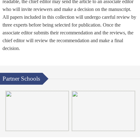
readable, the chief editor may send the article to an associate editor
who will invite reviewers and make a decision on the manuscript.
All papers included in this collection will undergo careful review by
three experts before being selected for publication. Once the
associate editor submits their recommendation and the reviews, the
chief editor will review the recommendation and make a final
decision.
Partner Schools