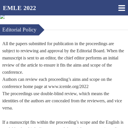
EMLE 2022
Editorial Policy
All the papers submitted for publication in the proceedings are
subject to reviewing and approval by the Editorial Board. When the
manuscript is sent to an editor, the chief editor performs an initial
review of the article to ensure it fits the aims and scope of the
conference.
Authors can review each proceeding’s aims and scope on the
conference home page at www.icemle.org/2022
The proceedings use double-blind review, which means the
identities of the authors are concealed from the reviewers, and vice
versa.
If a manuscript fits within the proceeding’s scope and the English is